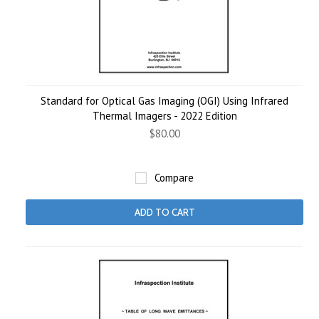
Standard for Optical Gas Imaging (OGI) Using Infrared
Thermal Imagers - 2022 Edition
$80.00
Compare
ADD TO CART