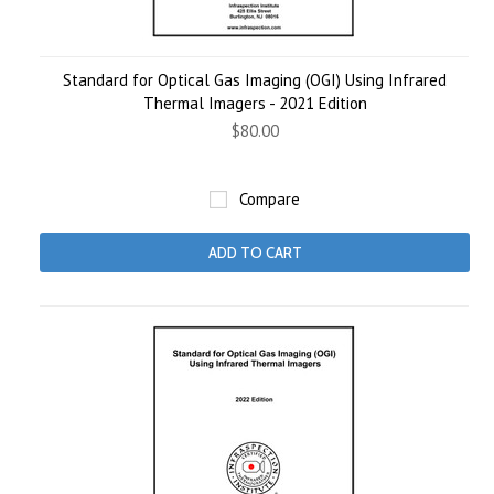
Standard for Optical Gas Imaging (OGI) Using Infrared
Thermal Imagers - 2021 Edition
$80.00
Compare
ADD TO CART