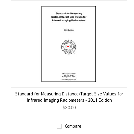
Standard for Measuring Distance/Target Size Values for
Infrared Imaging Radiometers - 2011 Edition
$80.00
Compare