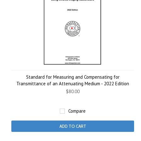
Standard for Measuring and Compensating for
Transmittance of an Attenuating Medium - 2022 Edition
$80.00
Compare
ADD TO CART