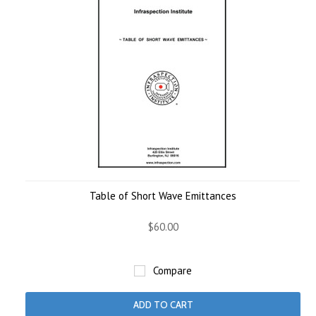
Table of Short Wave Emittances
$60.00
Compare
ADD TO CART