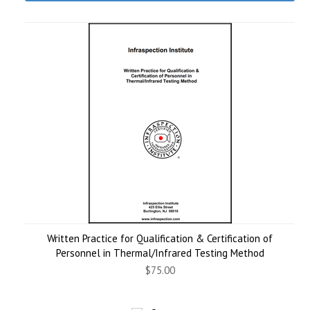
Written Practice for Qualification & Certification of
Personnel in Thermal/Infrared Testing Method
$75.00