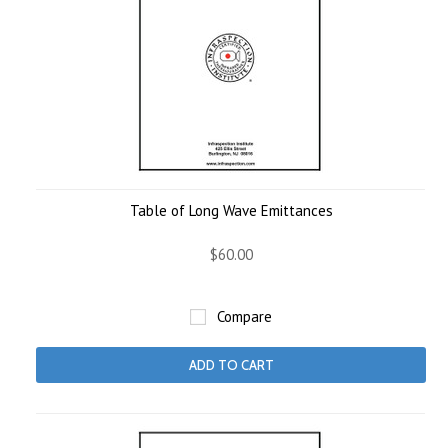
Table of Long Wave Emittances
$60.00
Compare
ADD TO CART