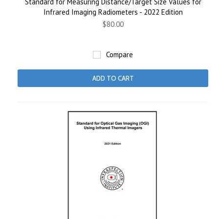
Standard for Measuring Distance/Target Size Values for
Infrared Imaging Radiometers - 2022 Edition
$80.00
Compare
ADD TO CART