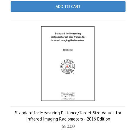
ADD TO CART
Standard for Measuring Distance/Target Size Values for
Infrared Imaging Radiometers - 2016 Edition
$80.00