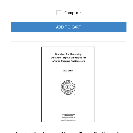
Compare
ADD TO CART