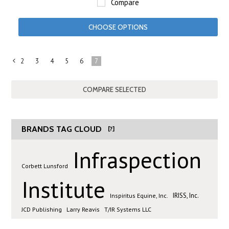
Compare
CHOOSE OPTIONS
2
3
4
5
6
7
«
Previous
BRANDS TAG CLOUD
[?]
Infraspection
Corbett Lunsford
Institute
IRISS, Inc.
Inspiritus Equine, Inc.
JCD Publishing
Larry Reavis
T/IR Systems LLC