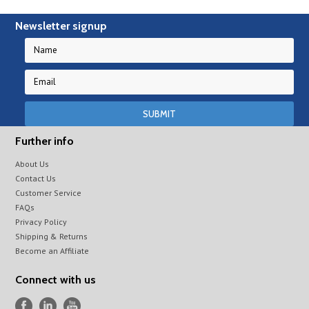
Newsletter signup
Further info
About Us
Contact Us
Customer Service
FAQs
Privacy Policy
Shipping & Returns
Become an Affiliate
Connect with us