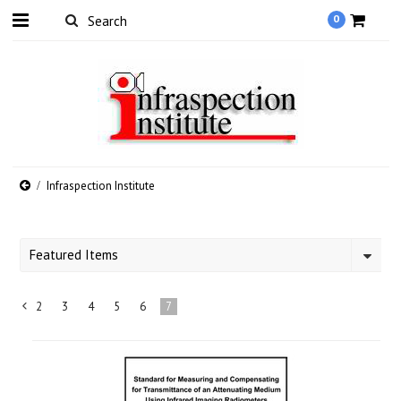
0
Infraspection Institute
Featured Items
2
3
4
5
6
7
«
Previous