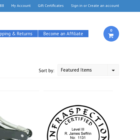
88
My Account
Gift Certificates
Sign in
or
Create an account
0
ipping & Returns
Become an Affiliate
Featured Items
Sort by: