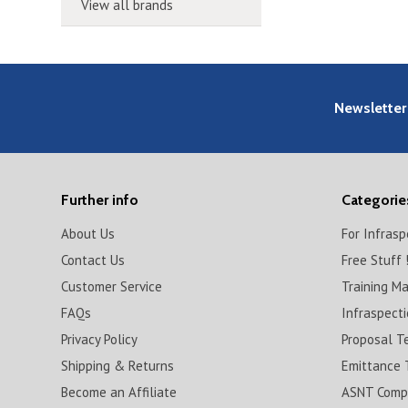
View all brands
Newsletter
Further info
Categorie
About Us
For Infras
Contact Us
Free Stuff 
Customer Service
Training M
FAQs
Infraspect
Privacy Policy
Proposal T
Shipping & Returns
Emittance 
Become an Affiliate
ASNT Compl