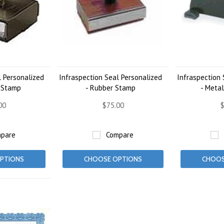
l Personalized
Infraspection Seal Personalized
Infraspection 
d Stamp
- Rubber Stamp
- Meta
00
$75.00
$
pare
Compare
PTIONS
CHOOSE OPTIONS
CHOOS