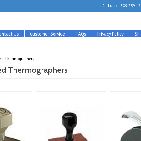
Call us on
609-239-47
ontact Us
Customer Service
FAQs
Privacy Policy
Sh
fied Thermographers
ied Thermographers