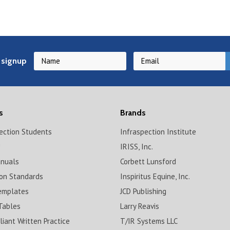
 signup
s
Brands
pection Students
Infraspection Institute
!
IRISS, Inc.
anuals
Corbett Lunsford
ion Standards
Inspiritus Equine, Inc.
emplates
JCD Publishing
Tables
Larry Reavis
iant Written Practice
T/IR Systems LLC