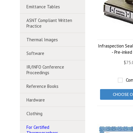
Emittance Tables
ASNT Compliant Written
Practice
Thermal Images
Infraspection Sea
- Pre-inke
Software
$75.
IR/INFO Conference
Proceedings
Com
Reference Books
CHOOSE O
Hardware
Clothing
For Certified
Thermographers