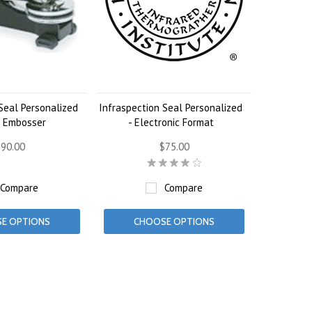
Seal Personalized
Infraspection Seal Personalized
l Embosser
- Electronic Format
90.00
$75.00
Compare
Compare
E OPTIONS
CHOOSE OPTIONS