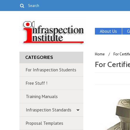
About Us
C
Home
For Certi
CATEGORIES
For Certif
For Infraspection Students
Free Stuff !
Training Manuals
Infraspection Standards
Proposal Templates