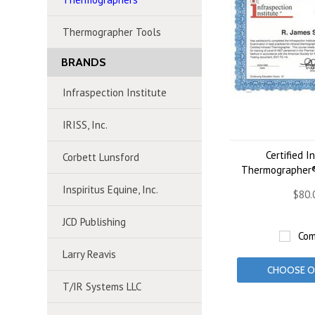
Thermographer Tools
BRANDS
Infraspection Institute
IRISS, Inc.
Certified I
Corbett Lunsford
Thermographer® 
Inspiritus Equine, Inc.
$80.
JCD Publishing
Com
Larry Reavis
CHOOSE O
T/IR Systems LLC