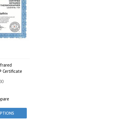
nfrared
Certificate
00
pare
PTIONS