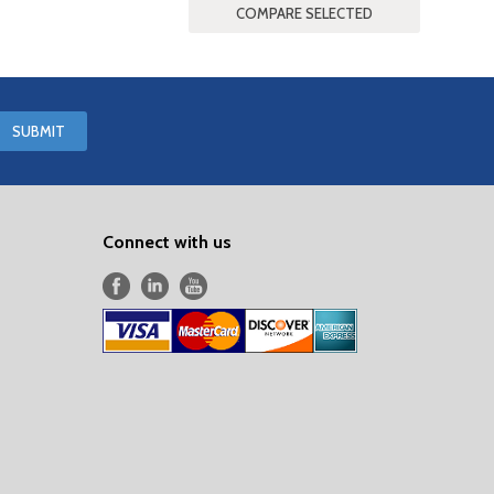
Connect with us