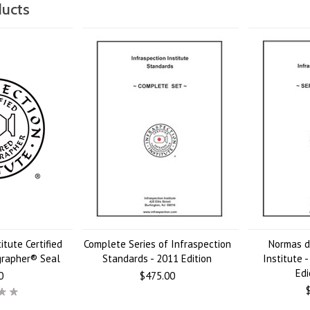
ducts
itute Certified
Complete Series of Infraspection
Normas d
grapher® Seal
Standards - 2011 Edition
Institute 
Edi
0
$475.00