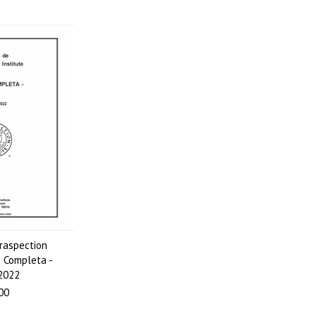
raspection
e Completa -
 2022
00