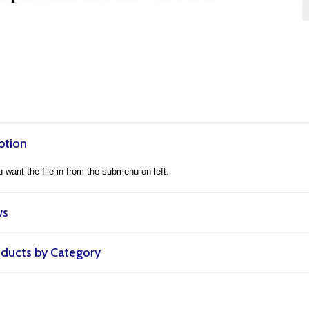
ption
want the file in from the submenu on left.
ws
roducts by Category