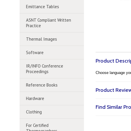
Emittance Tables
ASNT Compliant Written
Practice
Thermal Images
Software
Product Descri
IR/INFO Conference
Proceedings
Choose language you 
Reference Books
Product Revie
Hardware
Find Similar P
Clothing
For Certified
Thermographers