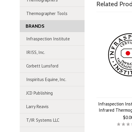
Related Pro
Thermographer Tools
BRANDS
Infraspection Institute
IRISS, Inc.
Corbett Lunsford
Inspiritus Equine, Inc.
JCD Publishing
Infraspection Inst
Larry Reavis
Infrared Thermo
$0.0
T/IR Systems LLC