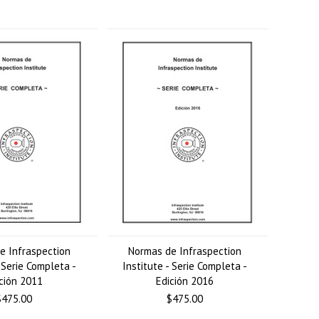
e Infraspection
Normas de Infraspection
- Serie Completa -
Institute - Serie Completa -
ción 2011
Edición 2016
$475.00
$475.00