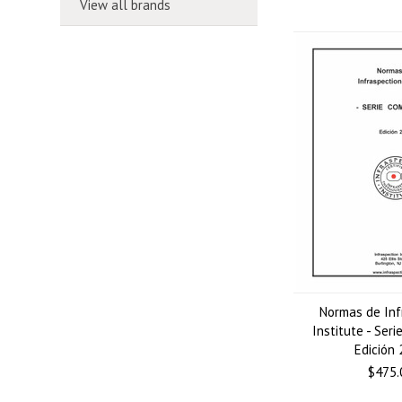
View all brands
Normas de Inf
Institute - Seri
Edición
$475.