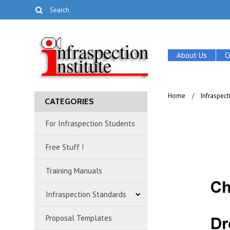
About Us
C
Home
Infraspec
CATEGORIES
For Infraspection Students
Free Stuff !
Training Manuals
Infraspection Standards
Proposal Templates