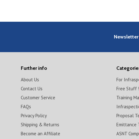
Newsletter
Further info
Categorie
About Us
For Infras
Contact Us
Free Stuff 
Customer Service
Training M
FAQs
Infraspect
Privacy Policy
Proposal T
Shipping & Returns
Emittance 
Become an Affiliate
ASNT Compl