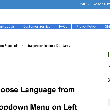
Call us on
609-239-47
ontact Us
Customer Service
FAQs
Privacy Policy
Sh
tion Standards
Infraspection Institute Standards
Q