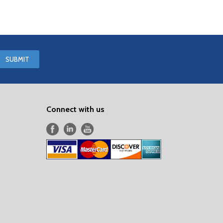
Connect with us