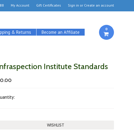
88
My Account
Gift Certificates
Sign in
or
Create an account
0
ipping & Returns
Become an Affiliate
Infraspection Institute Standards
$0.00
uantity: