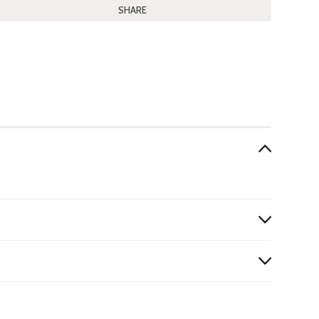
SHARE