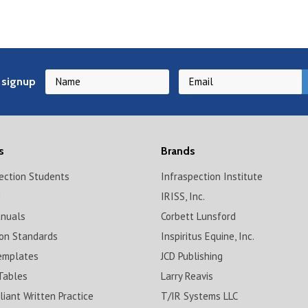
 signup
s
Brands
pection Students
Infraspection Institute
!
IRISS, Inc.
anuals
Corbett Lunsford
ion Standards
Inspiritus Equine, Inc.
emplates
JCD Publishing
Tables
Larry Reavis
iant Written Practice
T/IR Systems LLC