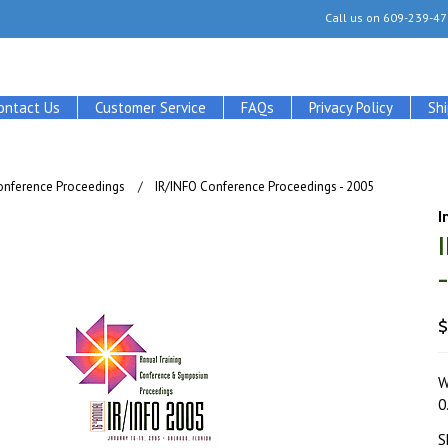
Call us on
609-239-47
ontact Us
Customer Service
FAQs
Privacy Policy
Sh
onference Proceedings
IR/INFO Conference Proceedings - 2005
I
$
W
0
S