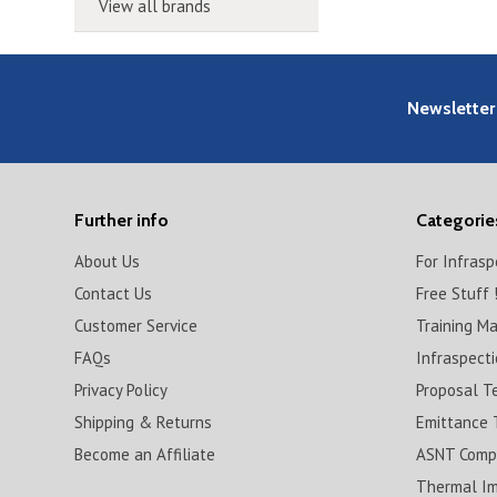
View all brands
Newsletter
Further info
Categorie
About Us
For Infras
Contact Us
Free Stuff 
Customer Service
Training M
FAQs
Infraspect
Privacy Policy
Proposal T
Shipping & Returns
Emittance 
Become an Affiliate
ASNT Compl
Thermal I