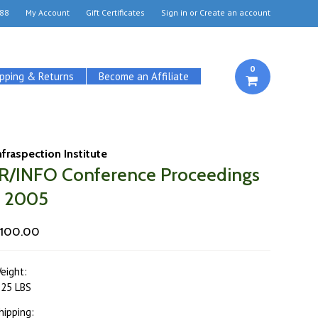
88
My Account
Gift Certificates
Sign in
or
Create an account
0
ipping & Returns
Become an Affiliate
nfraspection Institute
IR/INFO Conference Proceedings
- 2005
100.00
eight:
.25 LBS
hipping: