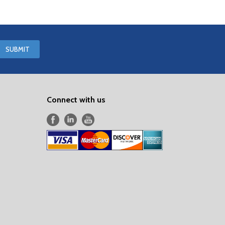
Connect with us