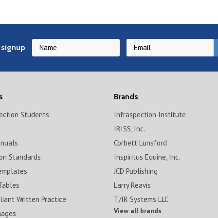
 signup
s
Brands
pection Students
Infraspection Institute
!
IRISS, Inc.
anuals
Corbett Lunsford
ion Standards
Inspiritus Equine, Inc.
emplates
JCD Publishing
Tables
Larry Reavis
iant Written Practice
T/IR Systems LLC
View all brands
mages