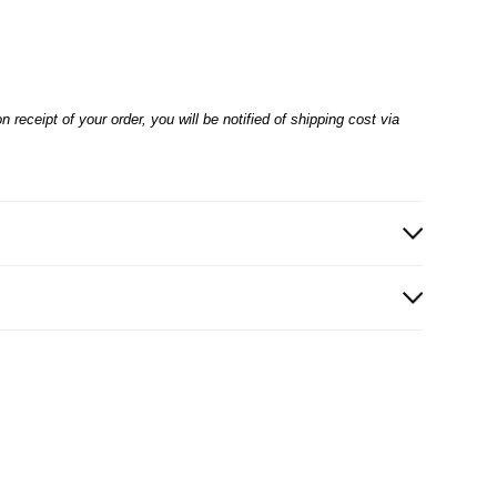
receipt of your order, you will be notified of shipping cost via