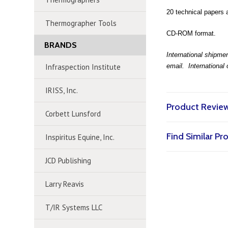
20 technical papers 
Thermographer Tools
CD-ROM format.
BRANDS
International shipmen
Infraspection Institute
email. International
IRISS, Inc.
Product Revie
Corbett Lunsford
Find Similar P
Inspiritus Equine, Inc.
JCD Publishing
Larry Reavis
T/IR Systems LLC