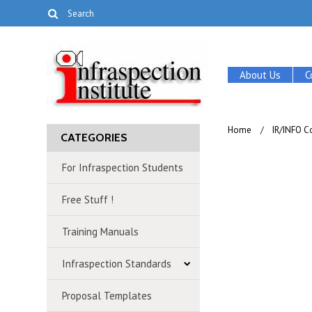
About Us
C
Home
IR/INFO C
CATEGORIES
For Infraspection Students
Free Stuff !
Training Manuals
Infraspection Standards
Proposal Templates