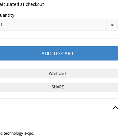
alculated at checkout
uantity:
1
SHARE
nd technology expo.