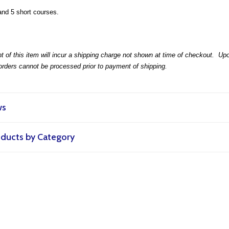
and 5 short courses.
t of this item will incur a shipping charge not shown at time of checkout. Upon 
 orders cannot be processed prior to payment of shipping.
ws
roducts by Category