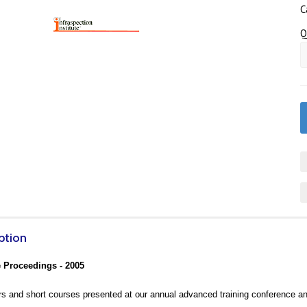
C
Q
ption
 Proceedings - 2005
s and short courses presented at our annual advanced training conference a