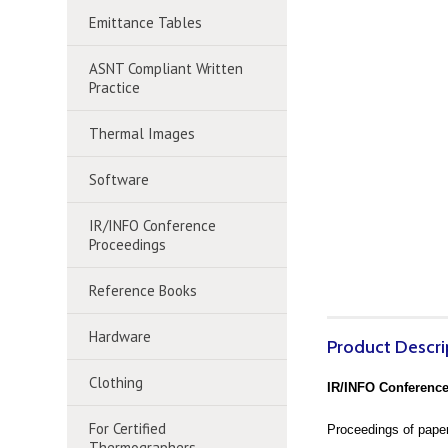
Emittance Tables
ASNT Compliant Written
Practice
Thermal Images
Software
IR/INFO Conference
Proceedings
Reference Books
Hardware
Product Descri
Clothing
IR/INFO Conference
For Certified
Proceedings of paper
Thermographers