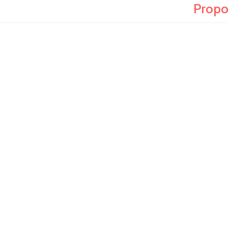
Propo