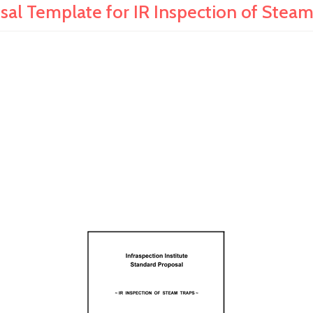
sal Template for IR Inspection of Steam