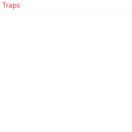
 Traps