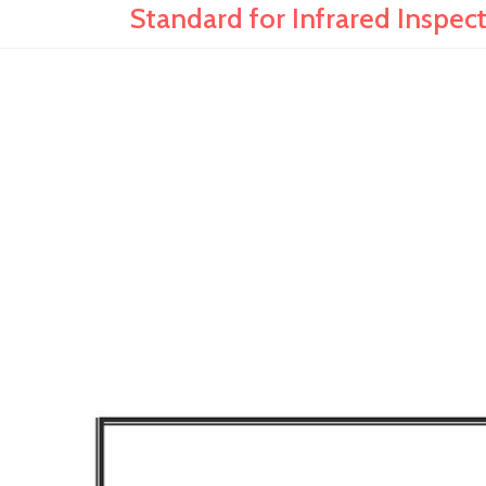
Standard for Infrared Inspect