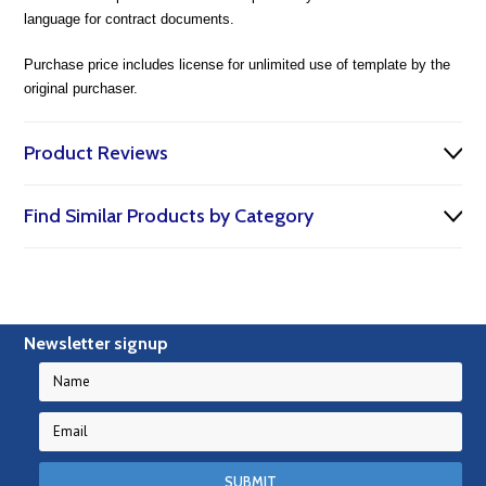
language for contract documents.
Purchase price includes license for unlimited use of template by the
original purchaser.
Product Reviews
Find Similar Products by Category
Newsletter signup