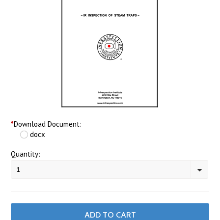
*
Download Document:
docx
Quantity:
1