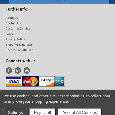
Further info
About Us
Contact Us
Customer Service
FAQs
Privacy Policy
Shipping & Returns
Become an Affiliate
Connect with us
We use cookies (and other similar technologies) to collect data
All prices are in
USD
.
to improve your shopping experience.
© 2026 Infraspection Institute Online Store
Sitemap
Settings
Reject all
Accept All Cookies
Powered by
BigCommerce