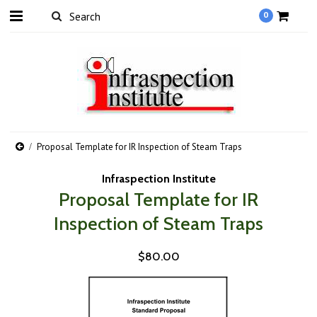
0
Proposal Template for IR Inspection of Steam Traps
Infraspection Institute
Proposal Template for IR
Inspection of Steam Traps
$80.00