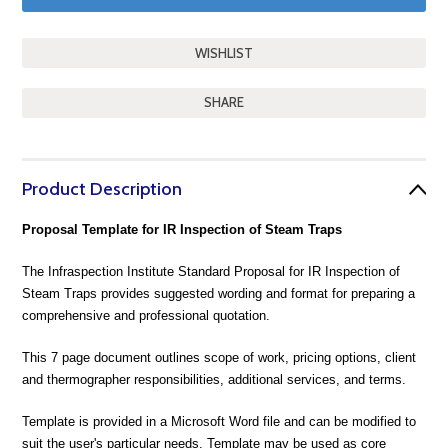
SHARE
Product Description
Proposal Template for IR Inspection of Steam Traps
The Infraspection Institute Standard Proposal for IR Inspection of
Steam Traps provides suggested wording and format for preparing a
comprehensive and professional quotation.
This 7 page document outlines scope of work, pricing options, client
and thermographer responsibilities, additional services, and terms.
Template is provided in a Microsoft Word file and can be modified to
suit the user's particular needs. Template may be used as core